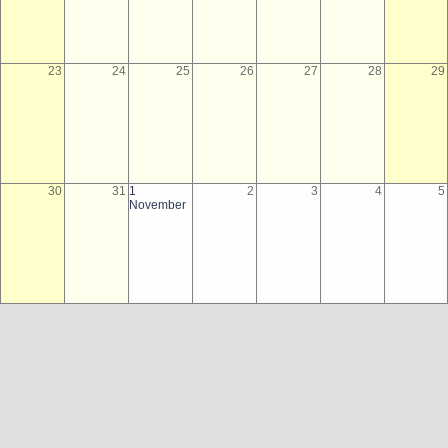
23
24
25
26
27
28
29
30
31
1
2
3
4
5
November