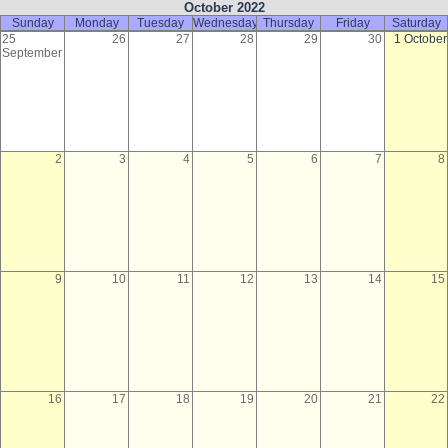
October 2022
Sunday
Monday
Tuesday
Wednesday
Thursday
Friday
Saturday
25
26
27
28
29
30
1 October
September
2
3
4
5
6
7
8
9
10
11
12
13
14
15
16
17
18
19
20
21
22